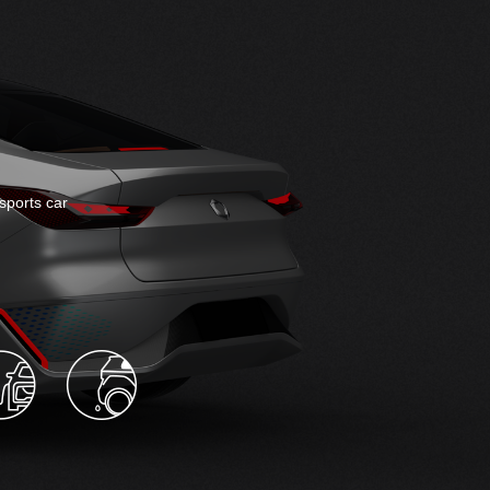
sports car