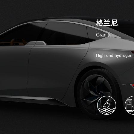
格兰尼
Granite
High-end hydrogen 