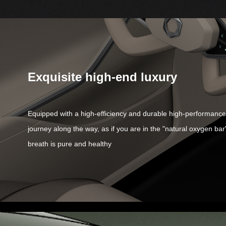
Exquisite high-end luxury
Equipped with a high-efficiency and durable high-performance ai
journey along the way, as if you are in the "natural oxygen bar
breath is pure and healthy