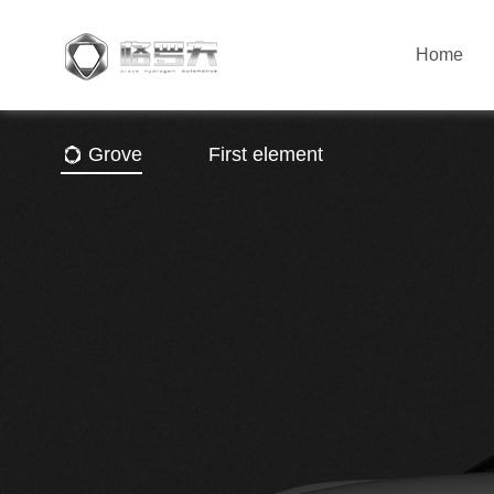
Home
Grove
First element