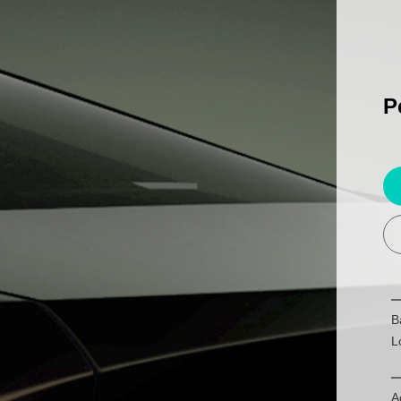
P
B
L
A