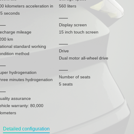
00 kilometers acceleration in
560 liters
.5 seconds
Display screen
echarge mileage
15 inch touch screen
200 km
ational standard working
Drive
ondition method
Dual motor all-wheel drive
uper hydrogenation
Number of seats
hree minutes hydrogenation
5 seats
uality assurance
ehicle warranty: 80,000
ilometers
Detailed configuration