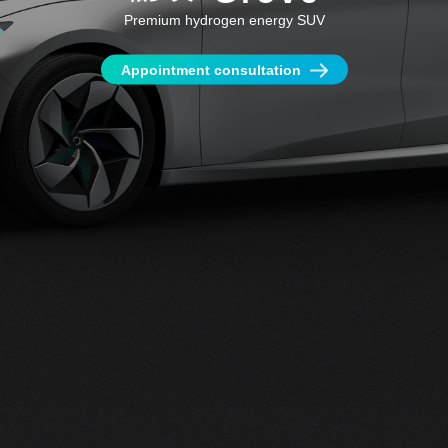
Premium hydrogen energy SUV
Appointment consultation