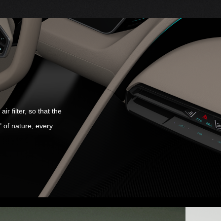
r filter, so that the
" of nature, every