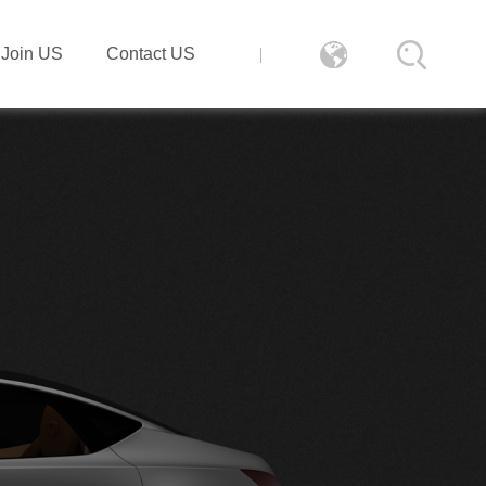
Join US
Contact US