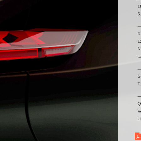
1
6
R
1
N
c
S
T
Q
V
k