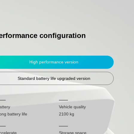
erformance configuration
High performance version
Standard battery life upgraded version
attery
Vehicle quality
ong battery life
2100 kg
ccelerate
Storage space