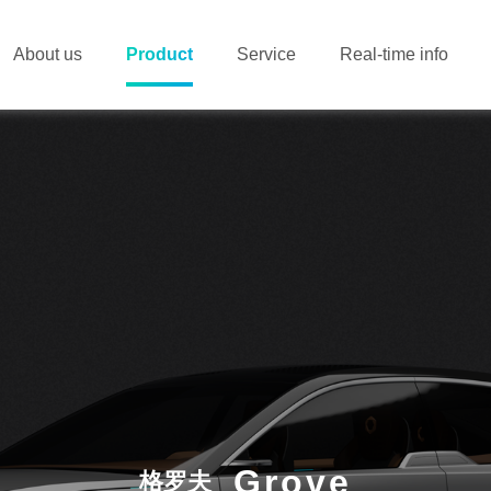
About us
Product
Service
Real-time info
Grove
格罗夫