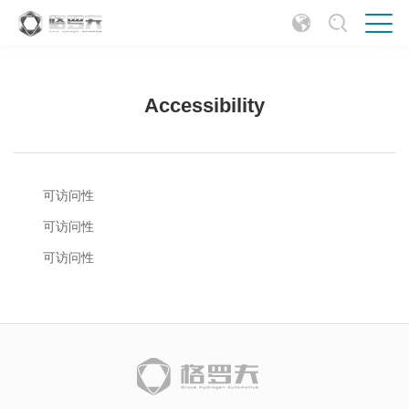
Accessibility
可访问性
可访问性
可访问性