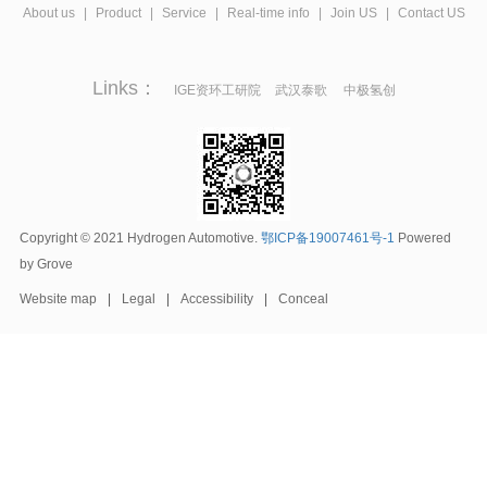
About us
|
Product
|
Service
|
Real-time info
|
Join US
|
Contact US
Links：
IGE资环工研院
武汉泰歌
中极氢创
Copyright © 2021 Hydrogen Automotive.
鄂ICP备19007461号-1
Powered
by Grove
Website map
|
Legal
|
Accessibility
|
Conceal