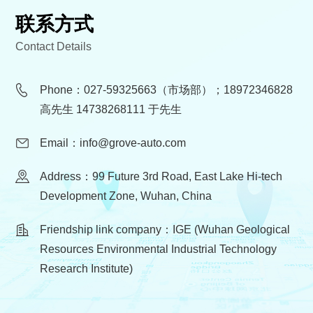
联系方式
Contact Details
Phone：027-59325663（市场部）；18972346828
高先生 14738268111 于先生
Email：info@grove-auto.com
Address：99 Future 3rd Road, East Lake Hi-tech
Development Zone, Wuhan, China
Friendship link company：IGE (Wuhan Geological
Resources Environmental Industrial Technology
Research Institute)