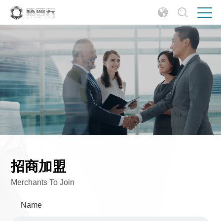
招商加盟
Merchants To Join
Name