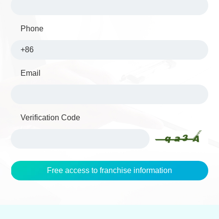
Phone
Email
Verification Code
Free access to franchise information